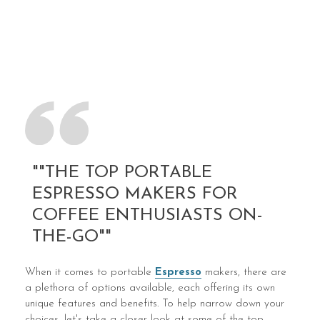
""THE TOP PORTABLE
ESPRESSO MAKERS FOR
COFFEE ENTHUSIASTS ON-
THE-GO""
When it comes to portable
Espresso
makers, there are
a plethora of options available, each offering its own
unique features and benefits. To help narrow down your
choices, let's take a closer look at some of the top