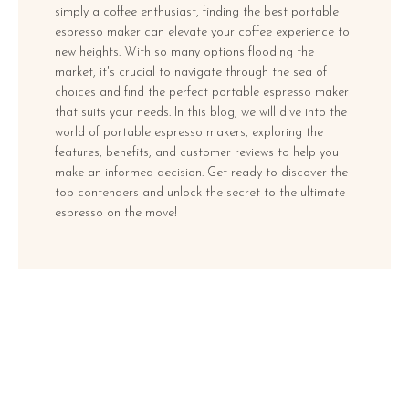
simply a coffee enthusiast, finding the best portable
espresso maker can elevate your coffee experience to
new heights. With so many options flooding the
market, it's crucial to navigate through the sea of
choices and find the perfect portable espresso maker
that suits your needs. In this blog, we will dive into the
world of portable espresso makers, exploring the
features, benefits, and customer reviews to help you
make an informed decision. Get ready to discover the
top contenders and unlock the secret to the ultimate
espresso on the move!