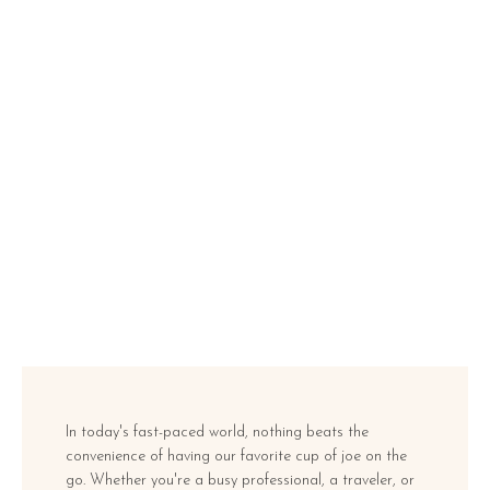
In today's fast-paced world, nothing beats the
convenience of having our favorite cup of joe on the
go. Whether you're a busy professional, a traveler, or