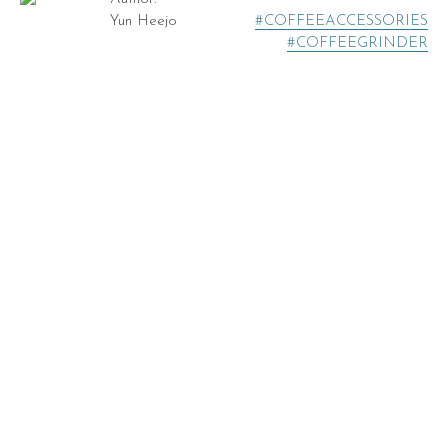
Yun Heejo
#COFFEEACCESSORIES
#COFFEEGRINDER