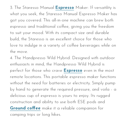
3. The Staresso Manual
Espresso
Maker: If versatility is
what you seek, the Staresso Manual Espresso Maker has
got you covered. This all-in-one machine can brew both
espresso and traditional coffee, giving you the freedom
to suit your mood. With its compact size and durable
build, the Staresso is an excellent choice for those who
love to indulge in a variety of coffee beverages while on
the move.
4. The Handpresso Wild Hybrid: Designed with outdoor
enthusiasts in mind, the Handpresso Wild Hybrid is
perfect for those who crave
Espresso
even in the most
remote locations. This portable espresso maker functions
without the need for batteries or electricity. Simply pump
by hand to generate the required pressure, and voila - a
delicious cup of espresso is yours to enjoy. Its rugged
construction and ability to use both ESE pods and
Ground coffee
make it a reliable companion for
camping trips or long hikes.