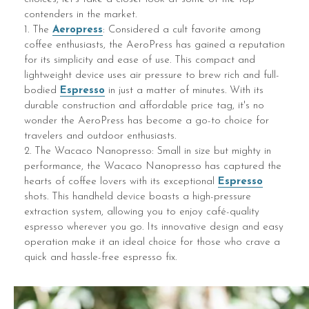
contenders in the market.
1. The
Aeropress
: Considered a cult favorite among
coffee enthusiasts, the AeroPress has gained a reputation
for its simplicity and ease of use. This compact and
lightweight device uses air pressure to brew rich and full-
bodied
Espresso
in just a matter of minutes. With its
durable construction and affordable price tag, it's no
wonder the AeroPress has become a go-to choice for
travelers and outdoor enthusiasts.
2. The Wacaco Nanopresso: Small in size but mighty in
performance, the Wacaco Nanopresso has captured the
hearts of coffee lovers with its exceptional
Espresso
shots. This handheld device boasts a high-pressure
extraction system, allowing you to enjoy café-quality
espresso wherever you go. Its innovative design and easy
operation make it an ideal choice for those who crave a
quick and hassle-free espresso fix.