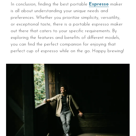
In conclusion, finding the best portable
Espresso
maker
is all about understanding your unique needs and
preferences. Whether you prioritize simplicity, versatility,
or exceptional taste, there is a portable espresso maker
out there that caters to your specific requirements. By
exploring the features and benefits of different models,
you can find the perfect companion for enjoying that
perfect cup of espresso while on the go. Happy brewing!