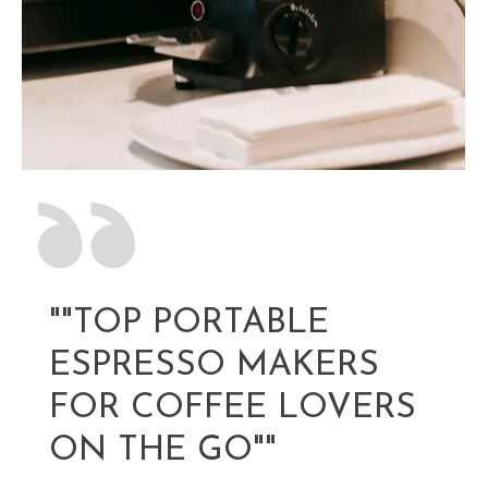
""TOP PORTABLE
ESPRESSO MAKERS
FOR COFFEE LOVERS
ON THE GO""