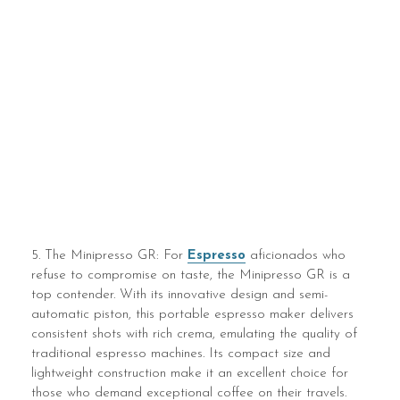
5. The Minipresso GR: For
Espresso
aficionados who
refuse to compromise on taste, the Minipresso GR is a
top contender. With its innovative design and semi-
automatic piston, this portable espresso maker delivers
consistent shots with rich crema, emulating the quality of
traditional espresso machines. Its compact size and
lightweight construction make it an excellent choice for
those who demand exceptional coffee on their travels.