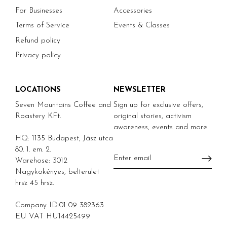
For Businesses
Accessories
Terms of Service
Events & Classes
Refund policy
Privacy policy
LOCATIONS
NEWSLETTER
Seven Mountains Coffee and
Sign up for exclusive offers,
Roastery KFt.
original stories, activism
awareness, events and more.
HQ: 1135 Budapest, Jász utca
80. 1. em. 2.
Warehose: 3012
Nagykökényes, belterület
hrsz 45 hrsz.
Company ID:01 09 382363
EU VAT HU14425499