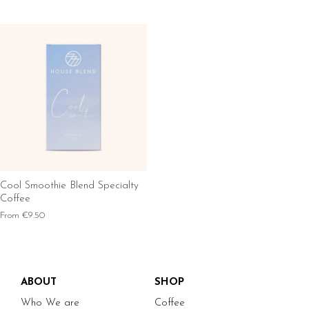
Cool Smoothie Blend Specialty
Coffee
From
€9.50
ABOUT
SHOP
Who We are
Coffee