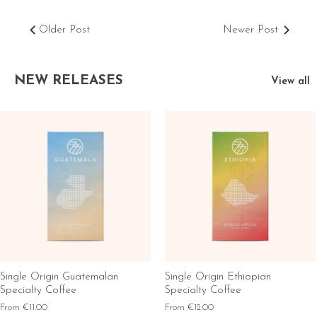
Older Post
Newer Post
NEW RELEASES
View all
Single Origin Guatemalan
Single Origin Ethiopian
Specialty Coffee
Specialty Coffee
From
€11.00
From
€12.00