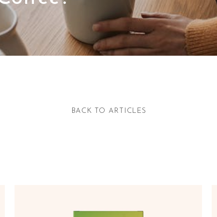
BACK TO ARTICLES