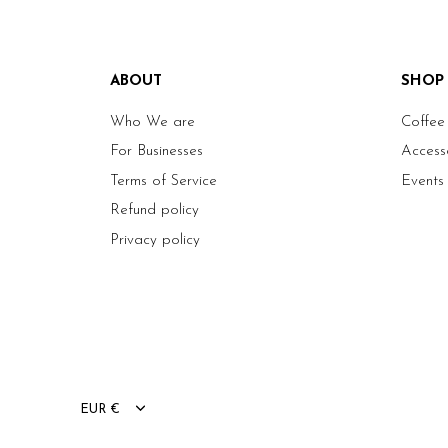
ABOUT
SHOP
Who We are
Coffee
For Businesses
Access
Terms of Service
Events
Refund policy
Privacy policy
EUR €
Currency