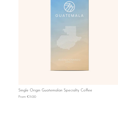
Single Origin Guatemalan Specialty Coffee
From
€11.00