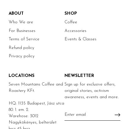
ABOUT
SHOP
Who We are
Coffee
For Businesses
Accessories
Terms of Service
Events & Classes
Refund policy
Privacy policy
LOCATIONS
NEWSLETTER
Seven Mountains Coffee and
Sign up for exclusive offers,
Roastery KFt.
original stories, activism
awareness, events and more.
HQ: 1135 Budapest, Jász utca
80. 1. em. 2.
Warehose: 3012
Nagykökényes, belterület
hrsz 45 hrsz.