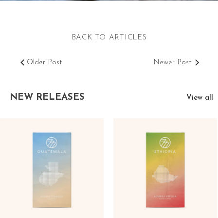
BACK TO ARTICLES
Older Post
Newer Post
NEW RELEASES
View all