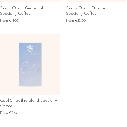
Single Origin Guatemalan
Single Origin Ethiopian
Specialty Coffee
Specialty Coffee
From
€11.00
From
€12.00
Cool Smoothie Blend Specialty
Coffee
From
€9.50